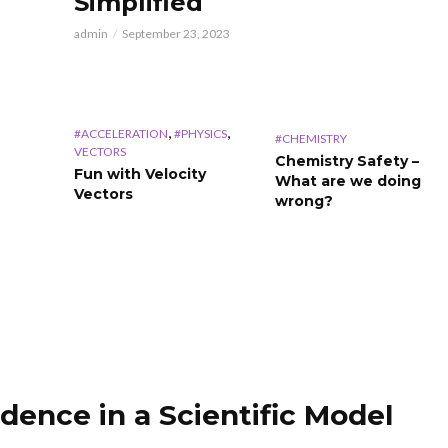
Simplified
admin
September 23, 2023
,
,
#ACCELERATION
#PHYSICS
#CHEMISTRY
VECTORS
Chemistry Safety –
Fun with Velocity
What are we doing
Vectors
wrong?
dence in a Scientific Model