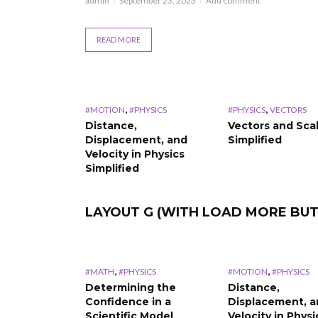
admin
September 23, 2023
Add comment
READ MORE
,
,
#MOTION
#PHYSICS
#PHYSICS
VECTORS
Distance,
Vectors and Sca
Displacement, and
Simplified
Velocity in Physics
Simplified
LAYOUT G (WITH LOAD MORE BU
,
,
#MATH
#PHYSICS
#MOTION
#PHYSICS
Determining the
Distance,
Confidence in a
Displacement, 
Scientific Model
Velocity in Physi