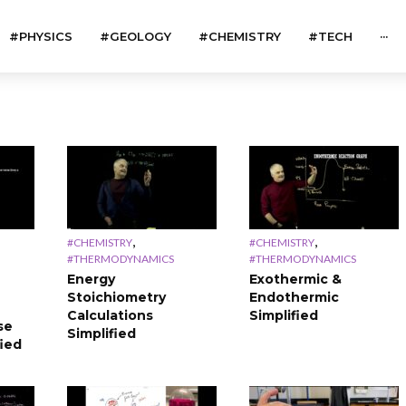
#PHYSICS
#GEOLOGY
#CHEMISTRY
#TECH
···
,
,
#CHEMISTRY
#CHEMISTRY
#THERMODYNAMICS
#THERMODYNAMICS
Energy
Exothermic &
Stoichiometry
Endothermic
Calculations
Simplified
se
Simplified
fied