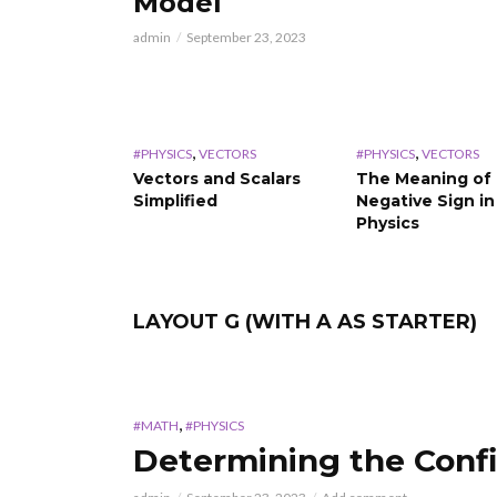
Model
admin
September 23, 2023
,
,
#PHYSICS
VECTORS
#PHYSICS
VECTORS
Vectors and Scalars
The Meaning of
Simplified
Negative Sign in
Physics
LAYOUT G (WITH A AS STARTER)
,
#MATH
#PHYSICS
Determining the Confi