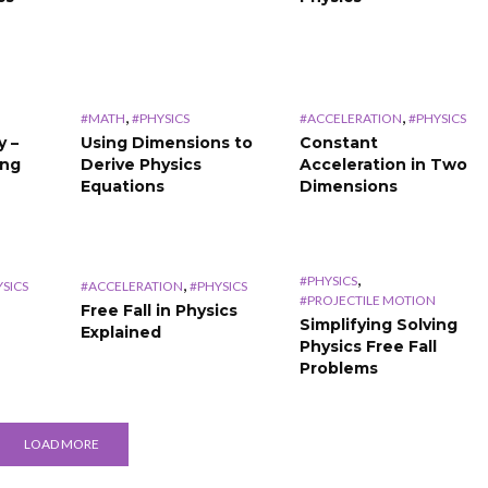
,
,
#MATH
#PHYSICS
#ACCELERATION
#PHYSICS
y –
Using Dimensions to
Constant
ing
Derive Physics
Acceleration in Two
Equations
Dimensions
,
#PHYSICS
,
SICS
#ACCELERATION
#PHYSICS
#PROJECTILE MOTION
Free Fall in Physics
Simplifying Solving
Explained
Physics Free Fall
Problems
LOAD MORE