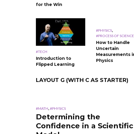
for the Win
,
#PHYSICS
#PROCESS OF SCIENCE
How to Handle
Uncertain
#TECH
Measurements i
Introduction to
Physics
Flipped Learning
LAYOUT G (WITH C AS STARTER)
,
#MATH
#PHYSICS
Determining the
Confidence in a Scientific