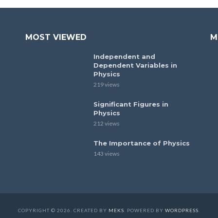
MOST VIEWED
M
Independent and
Dependent Variables in
Physics
219 views
Significant Figures in
Physics
212 views
The Importance of Physics
143 views
COPYRIGHT © 2026. CREATED BY
MEKS
. POWERED BY
WORDPRESS
.