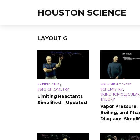
HOUSTON SCIENCE
LAYOUT G
,
,
#CHEMISTRY
#ATOMICTHEORY
,
#STOICHIOMETRY
#CHEMISTRY
#KINETIC MOLECULAR
Limiting Reactants
THEORY
Simplified – Updated
Vapor Pressure,
Boiling, and Pha
Diagrams Simpli