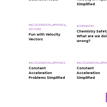
Simplified
,
,
#ACCELERATION
#PHYSICS
#CHEMISTRY
VECTORS
Chemistry Safet
Fun with Velocity
What are we do
Vectors
wrong?
,
,
#ACCELERATION
#PHYSICS
#ACCELERATION
#PHY
Constant
Constant
Acceleration
Acceleration
Problems Simplified
Simplified