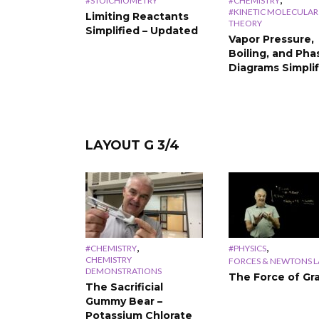
#STOICHIOMETRY
#CHEMISTRY
#KINETIC MOLECULAR
Limiting Reactants
THEORY
Simplified – Updated
Vapor Pressure,
Boiling, and Pha
Diagrams Simpli
LAYOUT G 3/4
,
,
#CHEMISTRY
#PHYSICS
CHEMISTRY
FORCES & NEWTONS 
DEMONSTRATIONS
The Force of Gra
The Sacrificial
Gummy Bear –
Potassium Chlorate