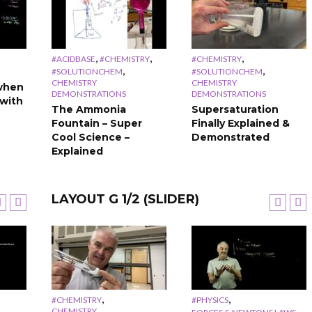
,
,
,
#ACIDBASE
#CHEMISTRY
#CHEMISTRY
,
,
#SOLUTIONCHEM
#SOLUTIONCHEM
CHEMISTRY
CHEMISTRY
when
DEMONSTRATIONS
DEMONSTRATIONS
with
The Ammonia
Supersaturation
Fountain – Super
Finally Explained &
Cool Science –
Demonstrated
Explained
LAYOUT G 1/2 (SLIDER)
,
,
,
,
#CHEMISTRY
#CHEMISTRY
#CHEMISTRY
#PHYSICS
CHEMISTRY