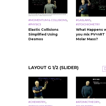
,
,
#MOMENTUM & COLLISIONS
#GASLAWS
#PHYSICS
#STOICHIOMETRY
Elastic Collisions
What Happens 
Simplified Using
you mix PV=nRT 
Desmos
Molar Mass?
LAYOUT G 1/2 (SLIDER)
,
,
#PHYSICS
VECTORS
#PHYSICS
VECTORS
scientific
Vectors and Scalars
The Meaning of
n a TI
Simplified
Negative Sign in
alculator
Physics
,
,
#CHEMISTRY
#ATOMICTHEORY
,