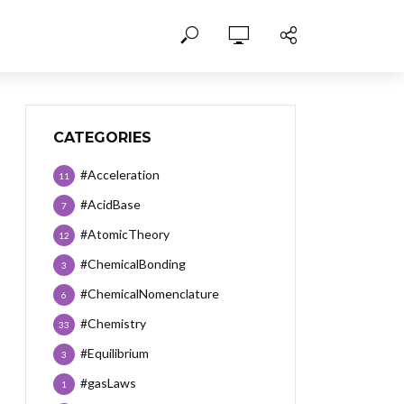
CATEGORIES
#Acceleration
11
#AcidBase
7
#AtomicTheory
12
#ChemicalBonding
3
#ChemicalNomenclature
6
#Chemistry
33
#Equilibrium
3
#gasLaws
1