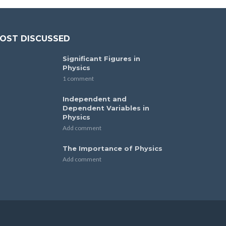
OST DISCUSSED
Significant Figures in
Physics
1 comment
Independent and
Dependent Variables in
Physics
Add comment
The Importance of Physics
Add comment