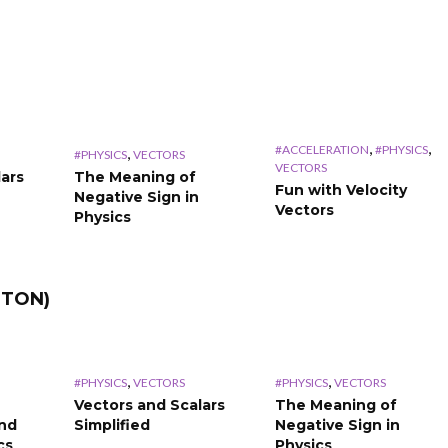
,
,
#ACCELERATION
#PHYSICS
,
#PHYSICS
VECTORS
VECTORS
lars
The Meaning of
Fun with Velocity
Negative Sign in
Vectors
Physics
TTON)
,
,
#PHYSICS
VECTORS
#PHYSICS
VECTORS
Vectors and Scalars
The Meaning of
and
Simplified
Negative Sign in
cs
Physics