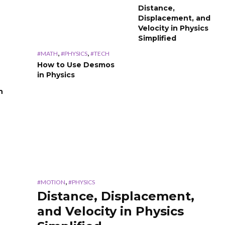
Distance,
Displacement, and
Velocity in Physics
Simplified
,
,
#MATH
#PHYSICS
#TECH
How to Use Desmos
in Physics
n
,
#MOTION
#PHYSICS
Distance, Displacement,
and Velocity in Physics