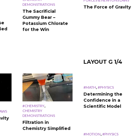
#THERMODYNAMICS
#THERMODYNAMICS
FORCES & NEWTONS LAWS
DEMONSTRATIONS
Energy
Exothermic &
The Force of Gravity
The Sacrificial
Stoichiometry
Endothermic
Gummy Bear –
Calculations
Simplified
se
Potassium Chlorate
Simplified
fied
for the Win
LAYOUT G 1/4
,
#MATH
#PHYSICS
Determining the
Confidence in a
,
#CHEMISTRY
Scientific Model
CHEMISTRY
LAWS
DEMONSTRATIONS
vity
Filtration in
Chemistry Simplified
,
#MOTION
#PHYSICS