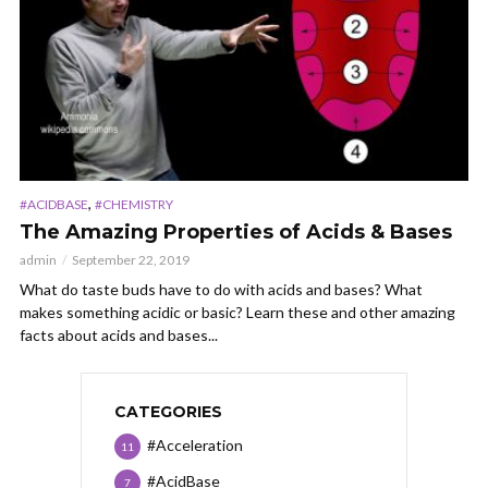
,
#ACIDBASE
#CHEMISTRY
The Amazing Properties of Acids & Bases
admin
September 22, 2019
What do taste buds have to do with acids and bases? What
makes something acidic or basic? Learn these and other amazing
facts about acids and bases...
CATEGORIES
#Acceleration
11
#AcidBase
7