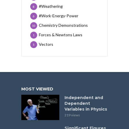
#Weathering
8
#Work-Energy-Power
6
Chemistry Demonstrations
10
Forces & Newtons Laws
1
Vectors
5
MOST VIEWED
Independent and
Dependent
Variables in Physics
219 views
Significant Figures