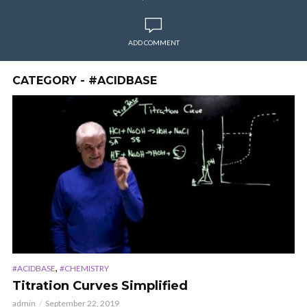
ADD COMMENT
CATEGORY - #ACIDBASE
,
#ACIDBASE
#CHEMISTRY
Titration Curves Simplified
admin
September 22, 2019