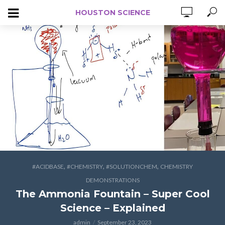
HOUSTON SCIENCE
,
,
,
#ACIDBASE
#CHEMISTRY
#SOLUTIONCHEM
CHEMISTRY
DEMONSTRATIONS
The Ammonia Fountain – Super Cool
Science – Explained
admin
September 23, 2023