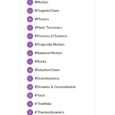
#Motion
2
#OrganicChem
2
#Physics
40
#Plate Tectonics
5
#Process of Science
2
#Projectile Motion
9
#Relative Motion
2
#Rocks
5
#SolutionChem
10
#Stoichiometry
5
#Streams & Groundwater
11
#Tech
10
#TheMole
5
#Thermodynamics
2