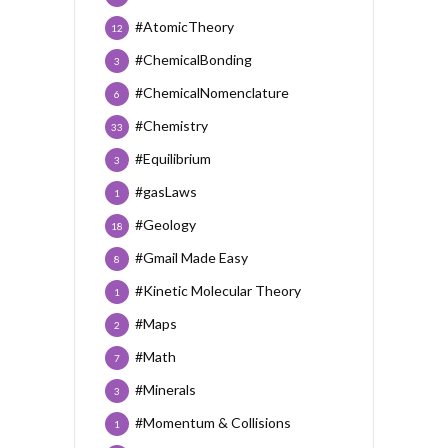
#AtomicTheory
12
#ChemicalBonding
3
#ChemicalNomenclature
6
#Chemistry
33
#Equilibrium
3
#gasLaws
1
#Geology
18
#Gmail Made Easy
8
#Kinetic Molecular Theory
1
#Maps
2
#Math
7
#Minerals
3
#Momentum & Collisions
1