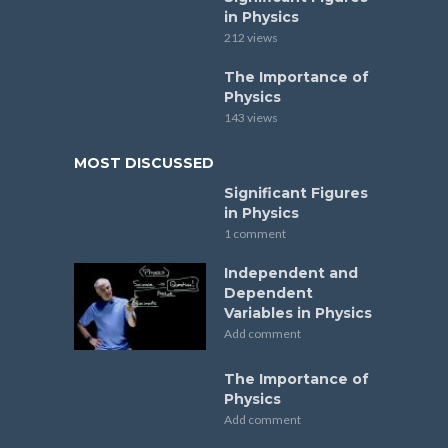
in Physics
212 views
The Importance of
Physics
143 views
MOST DISCUSSED
Significant Figures
in Physics
1 comment
Independent and
Dependent
Variables in Physics
Add comment
The Importance of
Physics
Add comment