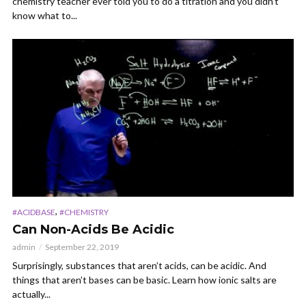
chemistry teacher ever told you to do a titration and you didn’t
know what to...
,
#ACIDBASE
#CHEMISTRY
Can Non-Acids Be Acidic
admin
September 22, 2019
Surprisingly, substances that aren’t acids, can be acidic. And
things that aren’t bases can be basic. Learn how ionic salts are
actually...