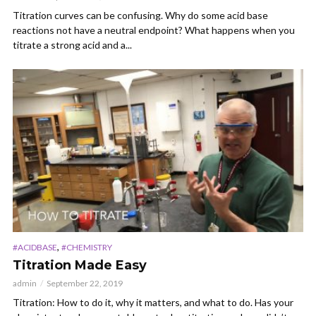
Titration curves can be confusing. Why do some acid base
reactions not have a neutral endpoint? What happens when you
titrate a strong acid and a...
,
#ACIDBASE
#CHEMISTRY
Titration Made Easy
admin
September 22, 2019
Titration: How to do it, why it matters, and what to do. Has your