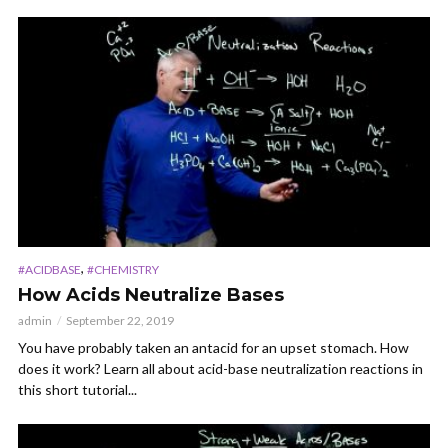
,
#ACIDBASE
#CHEMISTRY
How Acids Neutralize Bases
admin
September 22, 2019
You have probably taken an antacid for an upset stomach. How
does it work? Learn all about acid-base neutralization reactions in
this short tutorial...