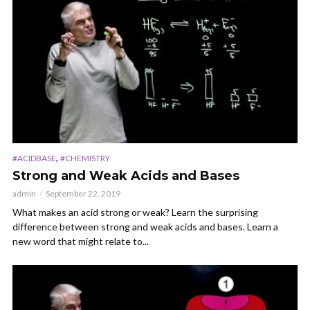
,
#ACIDBASE
#CHEMISTRY
Strong and Weak Acids and Bases
admin
September 22, 2019
What makes an acid strong or weak? Learn the surprising
difference between strong and weak acids and bases. Learn a
new word that might relate to...