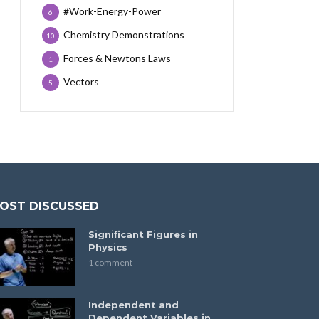
#Work-Energy-Power
6
Chemistry Demonstrations
10
Forces & Newtons Laws
1
Vectors
5
OST DISCUSSED
Significant Figures in
Physics
1 comment
Independent and
Dependent Variables in