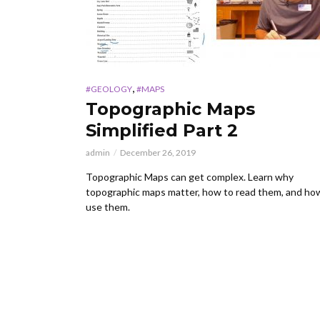
,
#GEOLOGY
#MAPS
Topographic Maps
Simplified Part 2
admin
December 26, 2019
Topographic Maps can get complex. Learn why
topographic maps matter, how to read them, and ho
use them.