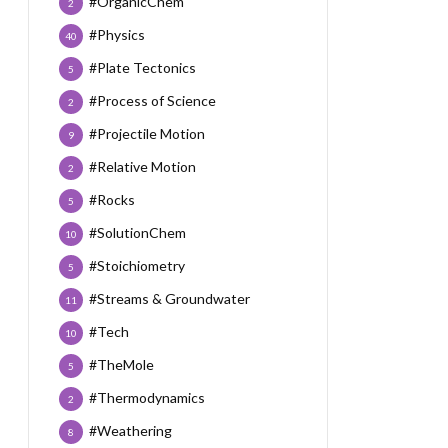
#OrganicChem
2
#Physics
40
#Plate Tectonics
5
#Process of Science
2
#Projectile Motion
9
#Relative Motion
2
#Rocks
5
#SolutionChem
10
#Stoichiometry
5
#Streams & Groundwater
11
#Tech
10
#TheMole
5
#Thermodynamics
2
#Weathering
8