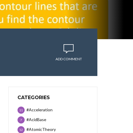
ADD COMMENT
CATEGORIES
#Acceleration
11
#AcidBase
7
#AtomicTheory
12