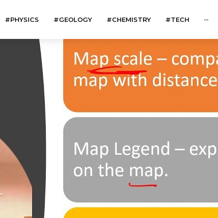
#PHYSICS
#GEOLOGY
#CHEMISTRY
#TECH
···