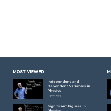
MOST VIEWED
M
Independent and
Dependent Variables in
Physics
219 views
Significant Figures in
Physics