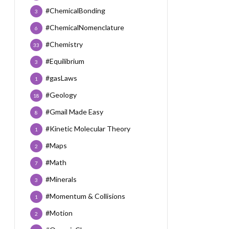
#ChemicalBonding
3
#ChemicalNomenclature
6
#Chemistry
33
#Equilibrium
3
#gasLaws
1
#Geology
18
#Gmail Made Easy
8
#Kinetic Molecular Theory
1
#Maps
2
#Math
7
#Minerals
3
#Momentum & Collisions
1
#Motion
2