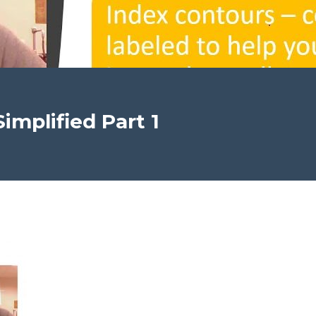
implified Part 1