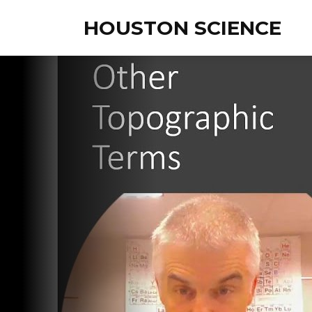
HOUSTON SCIENCE