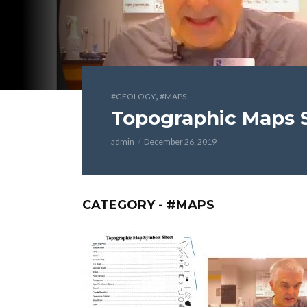
,
#GEOLOGY
#MAPS
Topographic Maps S
admin
December 26, 2019
CATEGORY - #MAPS