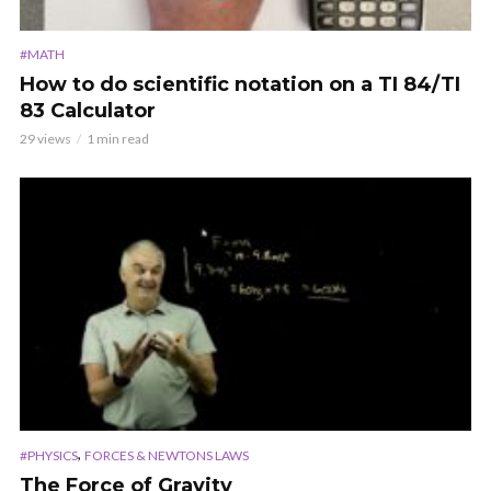
#MATH
How to do scientific notation on a TI 84/TI
83 Calculator
29 views
1 min read
,
#PHYSICS
FORCES & NEWTONS LAWS
The Force of Gravity