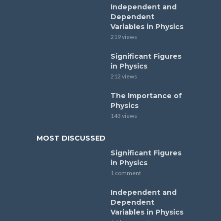
Independent and
Dependent
Variables in Physics
219 views
Significant Figures
in Physics
212 views
The Importance of
Physics
143 views
MOST DISCUSSED
Significant Figures
in Physics
1 comment
Independent and
Dependent
Variables in Physics