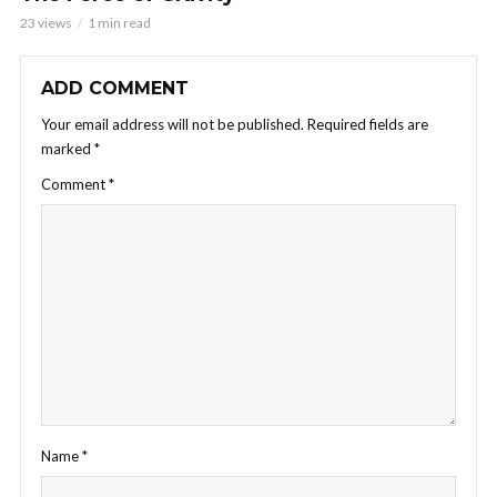
23 views
1 min read
ADD COMMENT
Your email address will not be published.
Required fields are
marked
*
Comment
*
Name
*