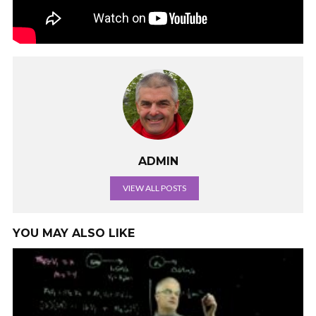
ADMIN
VIEW ALL POSTS
YOU MAY ALSO LIKE