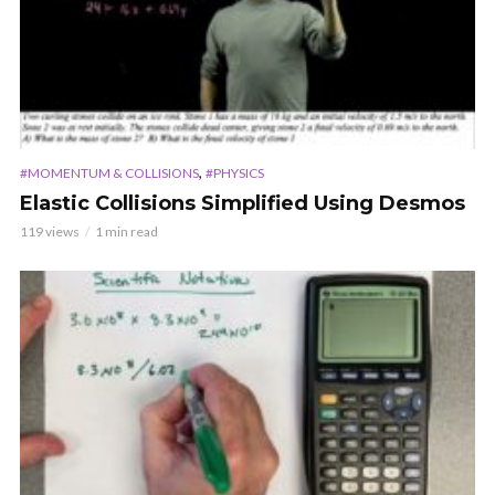
,
#MOMENTUM & COLLISIONS
#PHYSICS
Elastic Collisions Simplified Using Desmos
119 views
1 min read