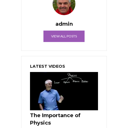
admin
VIEW ALL POSTS
LATEST VIDEOS
The Importance of
Physics