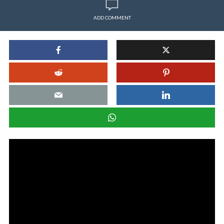
ADD COMMENT