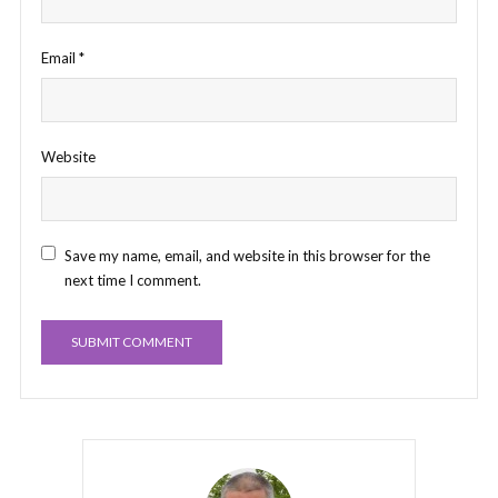
Email
*
Website
Save my name, email, and website in this browser for the
next time I comment.