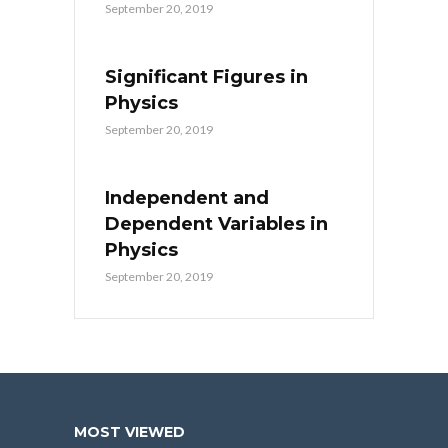
September 20, 2019
Significant Figures in
Physics
September 20, 2019
Independent and
Dependent Variables in
Physics
September 20, 2019
MOST VIEWED