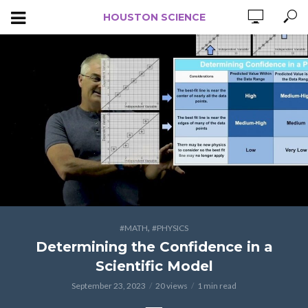
HOUSTON SCIENCE
,
#MATH
#PHYSICS
Determining the Confidence in a
Scientific Model
September 23, 2023
20 views
1 min read