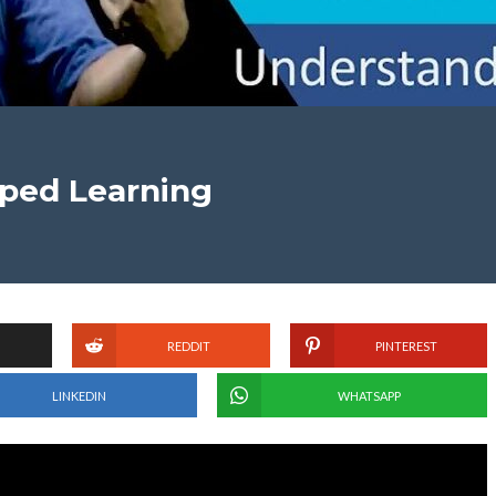
pped Learning
REDDIT
PINTEREST
LINKEDIN
WHATSAPP