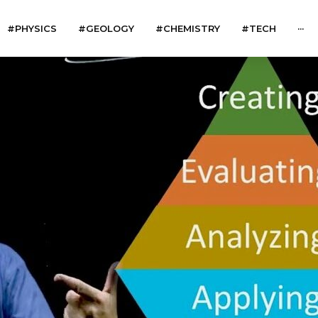
#PHYSICS
#GEOLOGY
#CHEMISTRY
#TECH
···