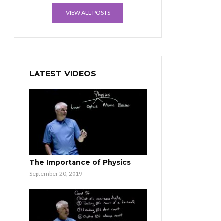
VIEW ALL POSTS
LATEST VIDEOS
The Importance of Physics
September 20, 2019