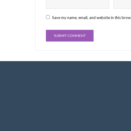
Save my name, email, and website in this brow