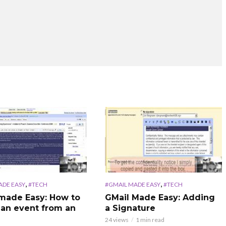
,
,
ADE EASY
#TECH
#GMAIL MADE EASY
#TECH
made Easy: How to
GMail Made Easy: Adding
 an event from an
a Signature
24 views
1 min read