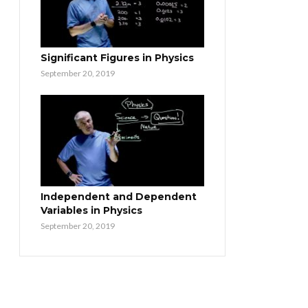
Significant Figures in Physics
September 20, 2019
Independent and Dependent
Variables in Physics
September 20, 2019