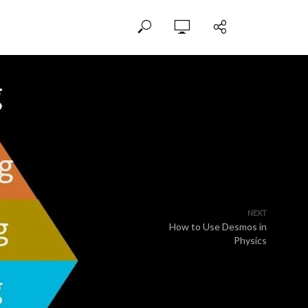
NEXT
How to Use Desmos in
Physics