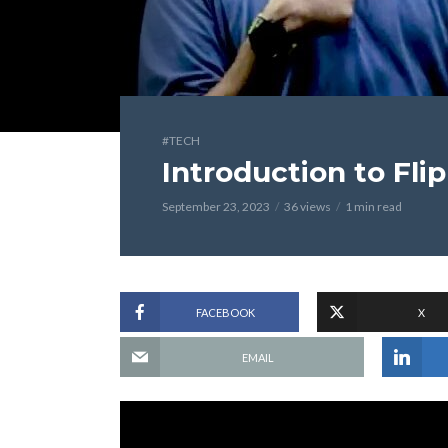
#TECH
Introduction to Fli
September 23, 2023
36 views
1 min read
FACEBOOK
X
EMAIL