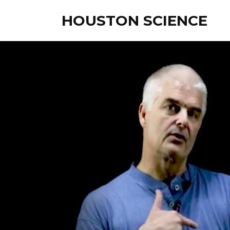
HOUSTON SCIENCE