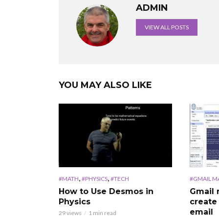
ADMIN
VIEW ALL POSTS
YOU MAY ALSO LIKE
,
,
#MATH
#PHYSICS
#TECH
#GMAIL M
How to Use Desmos in
Gmail 
Physics
create
email
29 views
1 min read