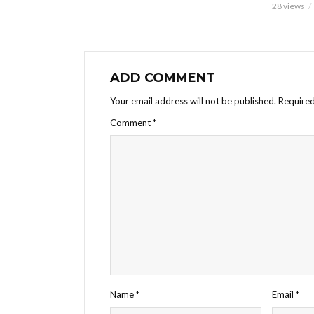
28 views
ADD COMMENT
Your email address will not be published.
Required
Comment
*
Name
*
Email
*