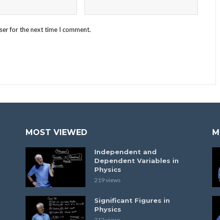
ser for the next time I comment.
MOST VIEWED
M
Independent and
Dependent Variables in
Physics
219 views
Significant Figures in
Physics
212 views