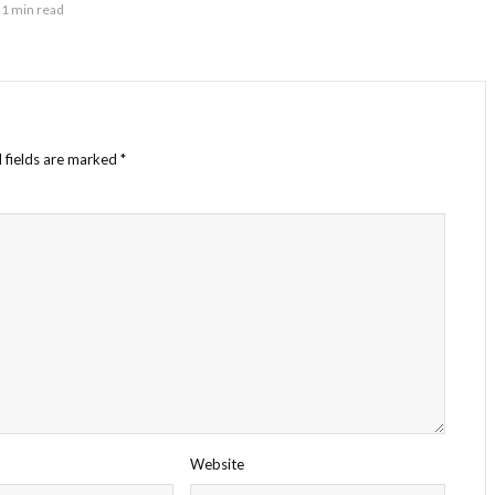
1 min read
 fields are marked
*
Website