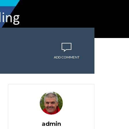
ADD COMMENT
admin