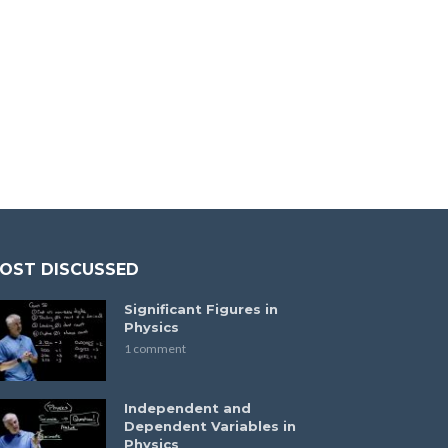
OST DISCUSSED
Significant Figures in
Physics
1 comment
Independent and
Dependent Variables in
Physics