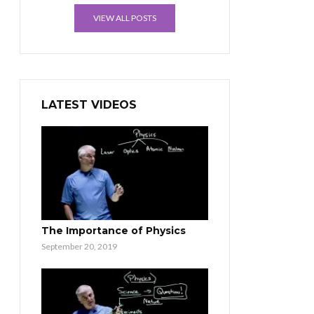
VIEW ALL POSTS
LATEST VIDEOS
The Importance of Physics
September 20, 2019