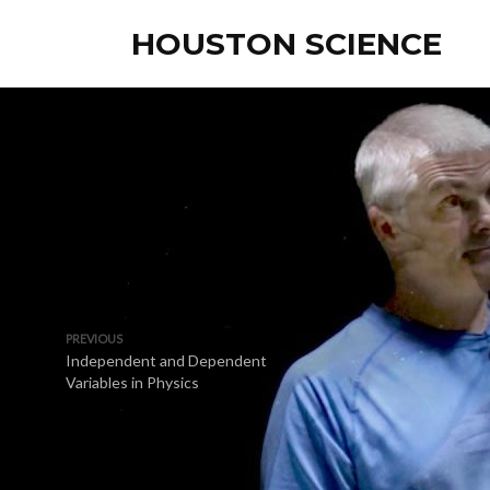
HOUSTON SCIENCE
PREVIOUS
Independent and Dependent
Variables in Physics