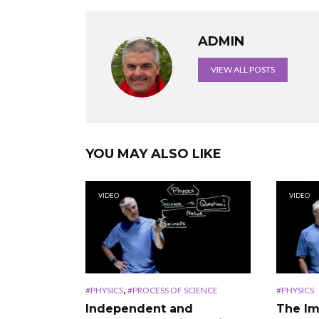
ADMIN
VIEW ALL POSTS
YOU MAY ALSO LIKE
VIDEO
VIDEO
,
#PHYSICS
#PROCESS OF SCIENCE
#PHYSICS
Independent and
The Im