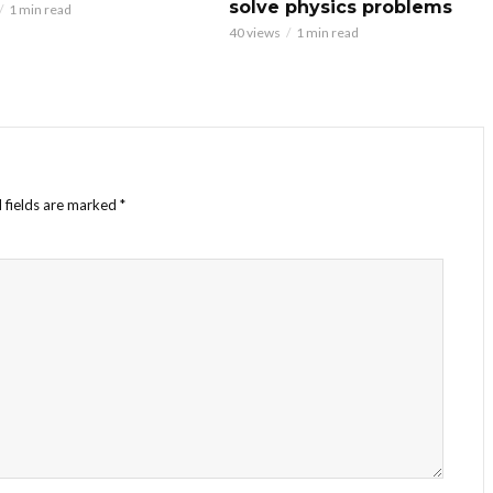
solve physics problems
1 min read
40 views
1 min read
 fields are marked
*