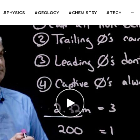
#PHYSICS
#GEOLOGY
#CHEMISTRY
#TECH
···