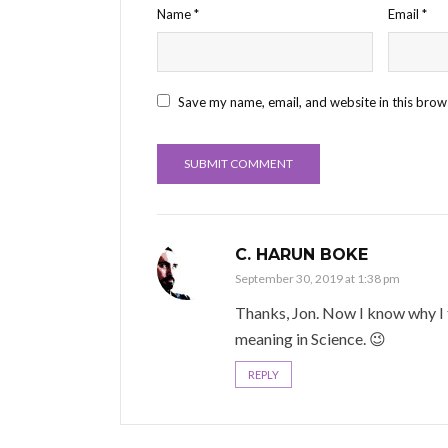
Name
*
Email
*
Save my name, email, and website in this brow
C. HARUN BOKE
September 30, 2019 at 1:38 pm
Thanks, Jon. Now I know why I te
meaning in Science. 😉
REPLY