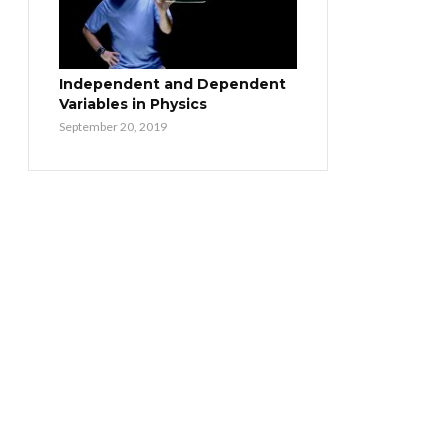
Independent and Dependent
Variables in Physics
September 20, 2019