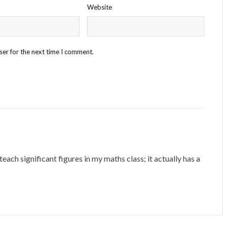
Website
ser for the next time I comment.
ach significant figures in my maths class; it actually has a