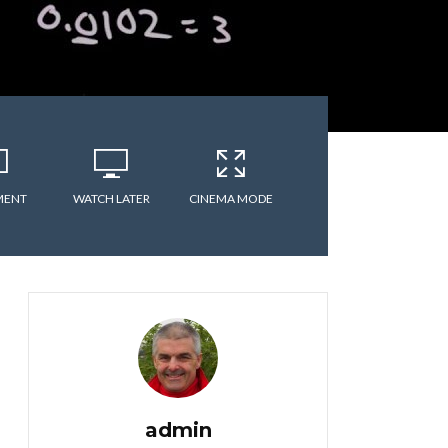
MENT
WATCH LATER
CINEMA MODE
admin