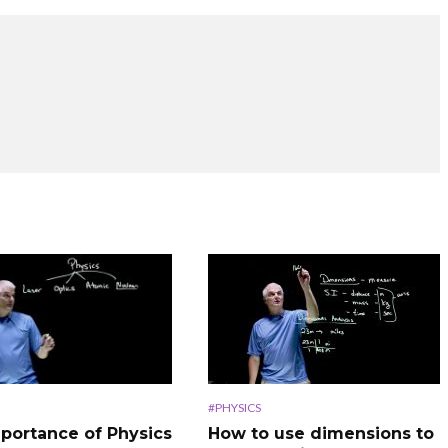
#PHYSICS
How to use dimensions to
portance of Physics