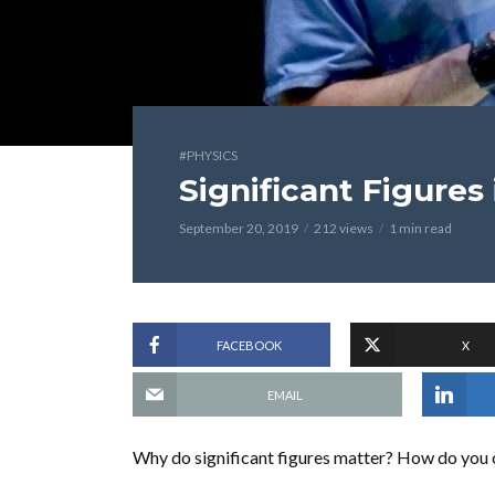
#PHYSICS
Significant Figures
September 20, 2019
212 views
1 min read
FACEBOOK
X
EMAIL
Why do significant figures matter? How do you co