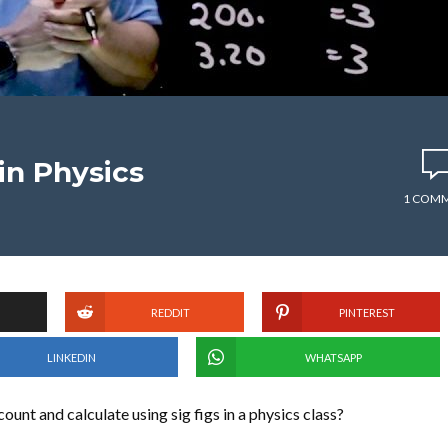
 in Physics
1 COM
REDDIT
PINTEREST
LINKEDIN
WHATSAPP
unt and calculate using sig figs in a physics class?