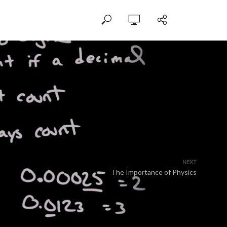
NEXT
The Importance of Physics