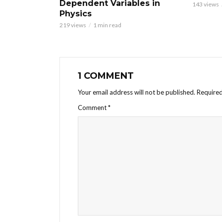
Dependent Variables in
143 views
Physics
219 views
1 min read
1 COMMENT
Your email address will not be published.
Required
Comment
*