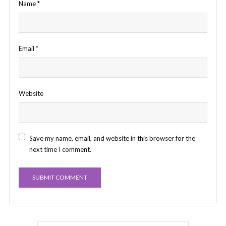
Name
*
Email
*
Website
Save my name, email, and website in this browser for the
next time I comment.