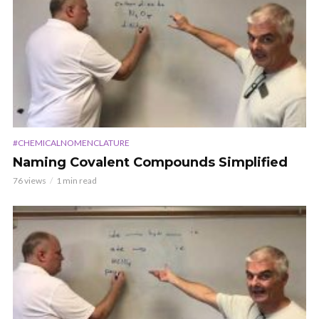
#CHEMICALNOMENCLATURE
Naming Covalent Compounds Simplified
76 views
1 min read