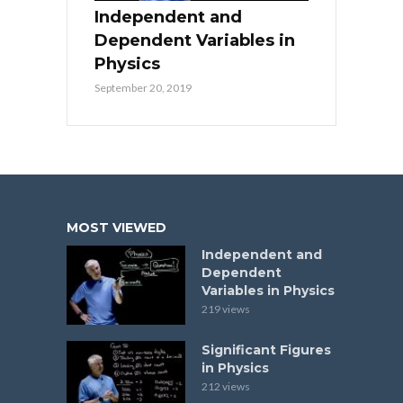
Independent and
Dependent Variables in
Physics
September 20, 2019
MOST VIEWED
Independent and
Dependent
Variables in Physics
219 views
Significant Figures
in Physics
212 views