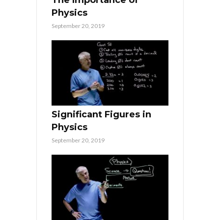
Physics
September 20, 2019
Significant Figures in
Physics
September 20, 2019