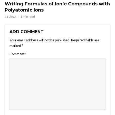
Writing Formulas of Ionic Compounds with
Polyatomic Ions
51 views
1 min read
ADD COMMENT
Your email address will not be published.
Required fields are
marked
*
Comment
*