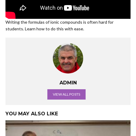
Writing the formulas of ionic compounds is often hard for
students. Learn how to do this with ease.
ADMIN
VIEW ALL POSTS
YOU MAY ALSO LIKE