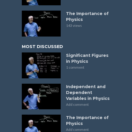
The Importance of
Physics
143 views
MOST DISCUSSED
Significant Figures
in Physics
1 comment
Independent and
Dependent
Variables in Physics
Add comment
The Importance of
Physics
Add comment