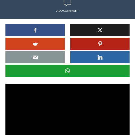
ADD COMMENT