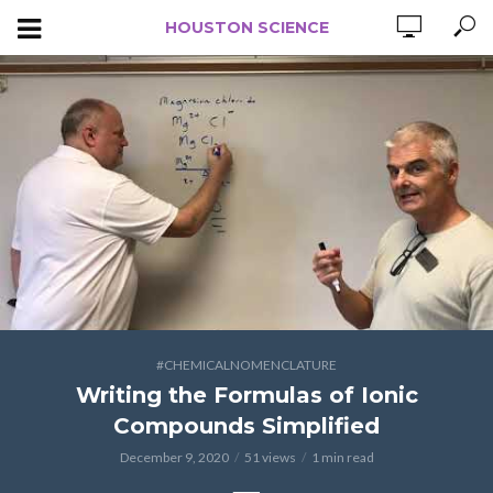
HOUSTON SCIENCE
#CHEMICALNOMENCLATURE
Writing the Formulas of Ionic
Compounds Simplified
December 9, 2020
51 views
1 min read