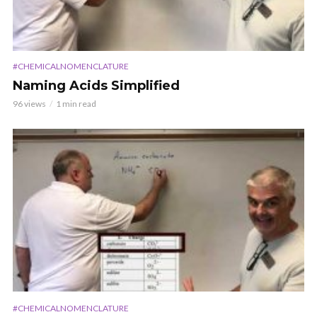
#CHEMICALNOMENCLATURE
Naming Acids Simplified
96 views
1 min read
#CHEMICALNOMENCLATURE