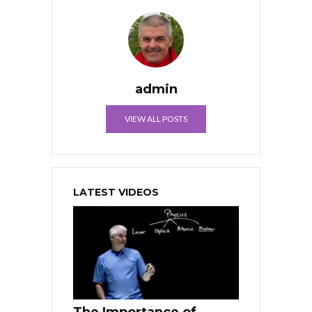
admin
VIEW ALL POSTS
LATEST VIDEOS
The Importance of