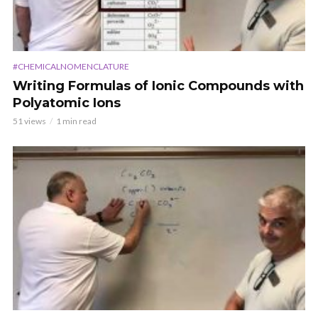
#CHEMICALNOMENCLATURE
Writing Formulas of Ionic Compounds with
Polyatomic Ions
51 views
1 min read