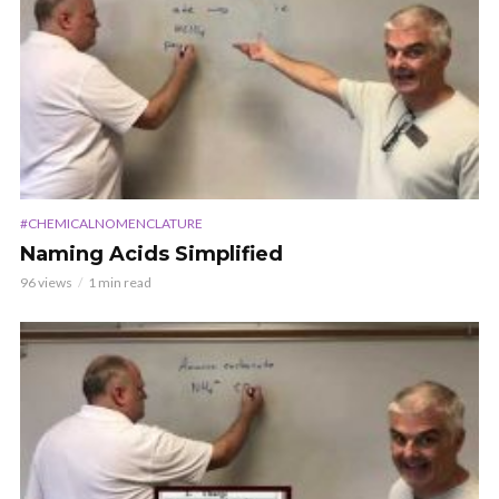
#CHEMICALNOMENCLATURE
Naming Acids Simplified
96 views
1 min read