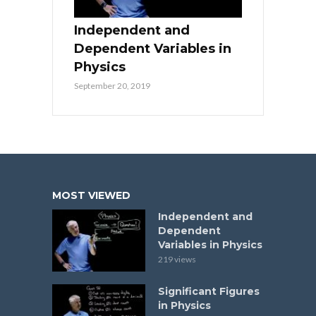
Independent and
Dependent Variables in
Physics
September 20, 2019
MOST VIEWED
Independent and
Dependent
Variables in Physics
219 views
Significant Figures
in Physics