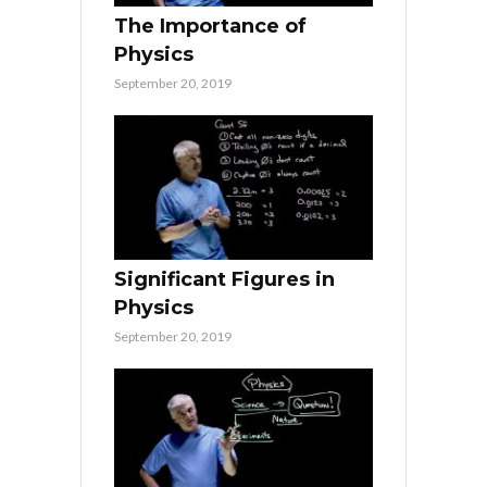
The Importance of
Physics
September 20, 2019
Significant Figures in
Physics
September 20, 2019