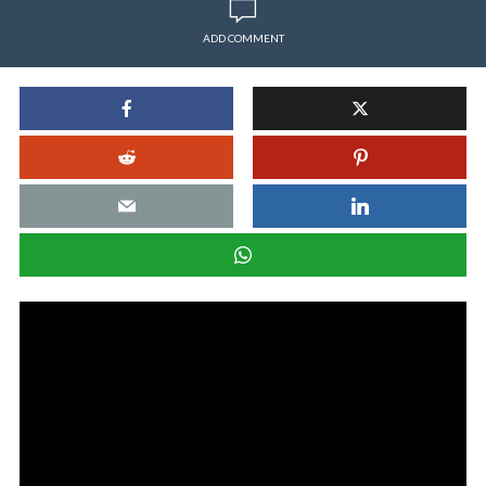
ADD COMMENT