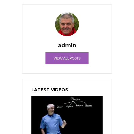
admin
VIEW ALL POSTS
LATEST VIDEOS