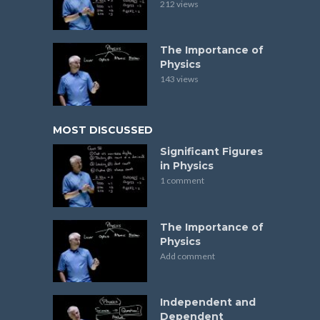
212 views
The Importance of
Physics
143 views
MOST DISCUSSED
Significant Figures
in Physics
1 comment
The Importance of
Physics
Add comment
Independent and
Dependent