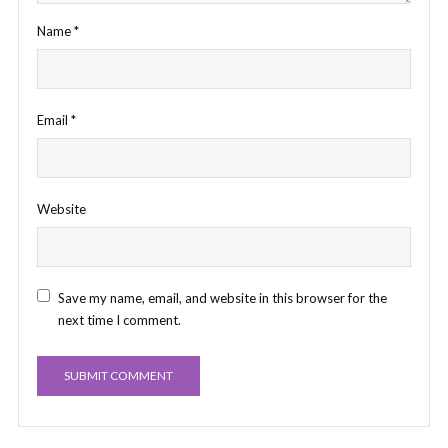
Name
*
Email
*
Website
Save my name, email, and website in this browser for the
next time I comment.