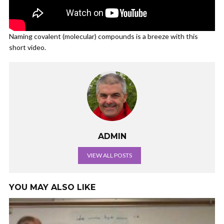
Naming covalent (molecular) compounds is a breeze with this
short video.
ADMIN
VIEW ALL POSTS
YOU MAY ALSO LIKE