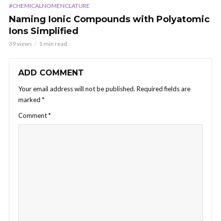
#CHEMICALNOMENCLATURE
Naming Ionic Compounds with Polyatomic
Ions Simplified
39 views
1 min read
ADD COMMENT
Your email address will not be published.
Required fields are
marked
*
Comment
*