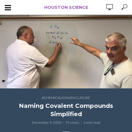
HOUSTON SCIENCE
#CHEMICALNOMENCLATURE
Naming Covalent Compounds
Simplified
December 9, 2020
75 views
1 min read