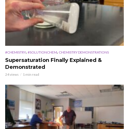
,
,
#CHEMISTRY
#SOLUTIONCHEM
CHEMISTRY DEMONSTRATIONS
Supersaturation Finally Explained &
Demonstrated
24 views
1 min read