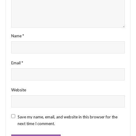
Name
*
Email
*
Website
Save my name, email, and website in this browser for the
next time I comment.