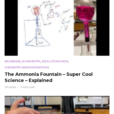
,
,
,
#ACIDBASE
#CHEMISTRY
#SOLUTIONCHEM
CHEMISTRY DEMONSTRATIONS
The Ammonia Fountain – Super Cool
Science – Explained
20 views
1 min read