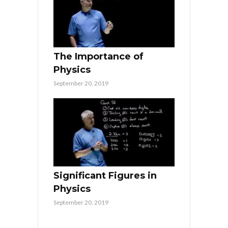
The Importance of
Physics
September 20, 2019
Significant Figures in
Physics
September 20, 2019