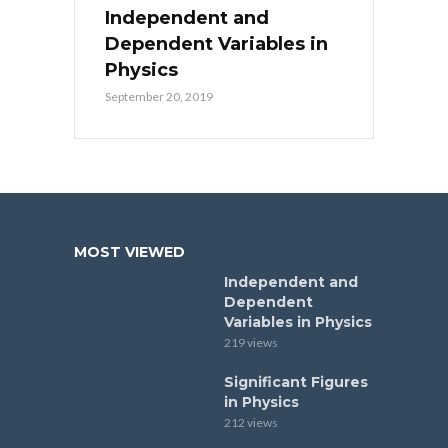
Independent and
Dependent Variables in
Physics
September 20, 2019
MOST VIEWED
Independent and
Dependent
Variables in Physics
219 views
Significant Figures
in Physics
212 views