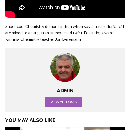
Super cool Chemistry demonstration when sugar and sulfuric acid
are mixed resulting in an unexpected twist. Featuring award-
winning Chemistry teacher Jon Bergmann
ADMIN
VIEW ALL POSTS
YOU MAY ALSO LIKE