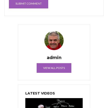
admin
VIEW ALL POSTS
LATEST VIDEOS