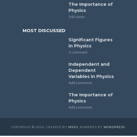
The Importance of
Physics
143 views
MOST DISCUSSED
Significant Figures
in Physics
1 comment
Independent and
Dependent
Variables in Physics
Add comment
The Importance of
Physics
Add comment
COPYRIGHT © 2026. CREATED BY
MEKS
. POWERED BY
WORDPRESS
.