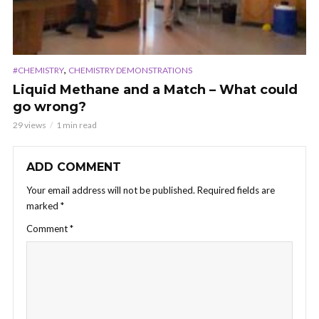
,
#CHEMISTRY
CHEMISTRY DEMONSTRATIONS
Liquid Methane and a Match – What could
go wrong?
29 views
1 min read
ADD COMMENT
Your email address will not be published.
Required fields are
marked
*
Comment
*