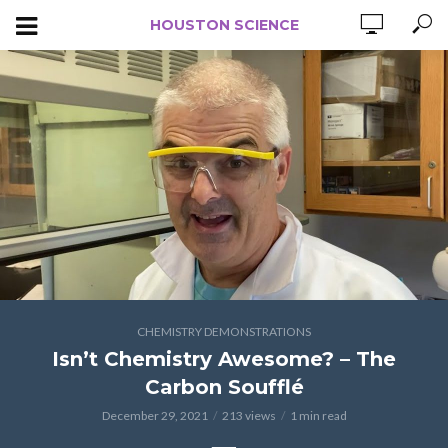
HOUSTON SCIENCE
CHEMISTRY DEMONSTRATIONS
Isn’t Chemistry Awesome? – The
Carbon Soufflé
December 29, 2021
213 views
1 min read