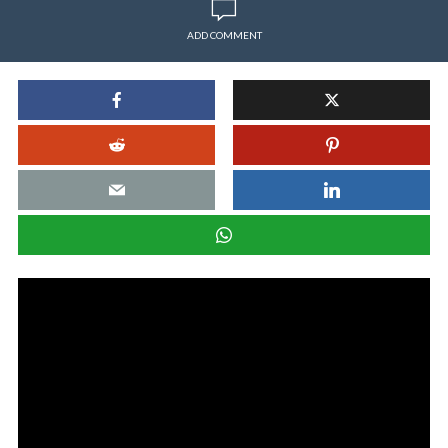
ADD COMMENT