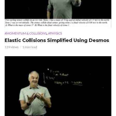
,
#MOMENTUM & COLLISIONS
#PHYSICS
Elastic Collisions Simplified Using Desmos
119 views
1 min read