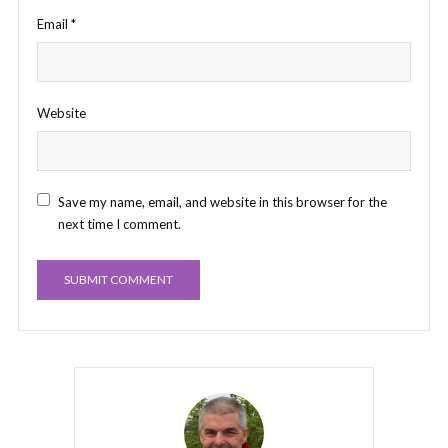
Email
*
Website
Save my name, email, and website in this browser for the
next time I comment.