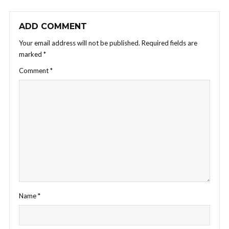
ADD COMMENT
Your email address will not be published.
Required fields are
marked
*
Comment
*
Name
*