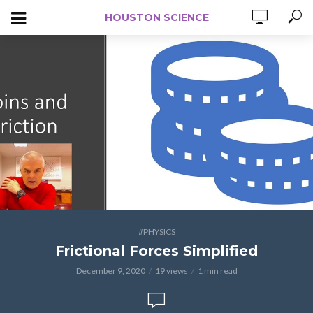
HOUSTON SCIENCE
#PHYSICS
Frictional Forces Simplified
December 9, 2020
19 views
1 min read