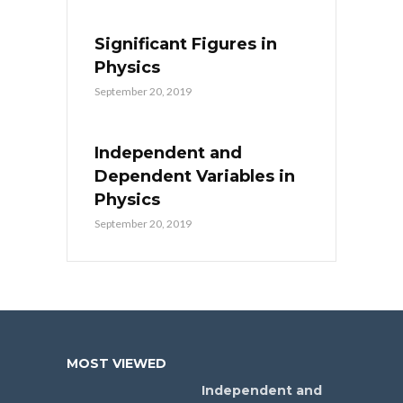
Significant Figures in
Physics
September 20, 2019
Independent and
Dependent Variables in
Physics
September 20, 2019
MOST VIEWED
Independent and