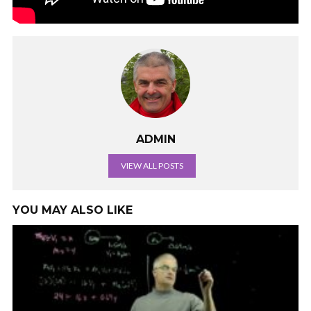
ADMIN
VIEW ALL POSTS
YOU MAY ALSO LIKE