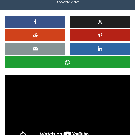
ADD COMMENT