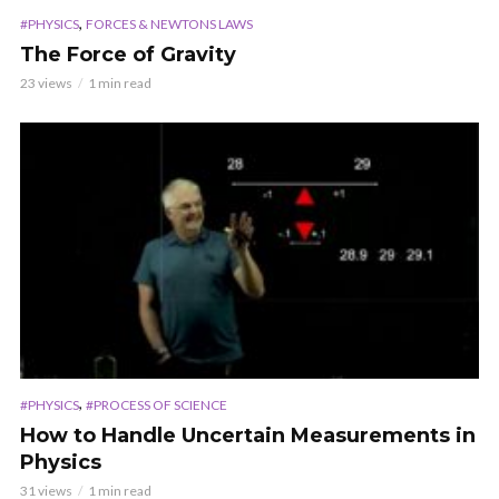
,
#PHYSICS
FORCES & NEWTONS LAWS
The Force of Gravity
23 views
1 min read
,
#PHYSICS
#PROCESS OF SCIENCE
How to Handle Uncertain Measurements in
Physics
31 views
1 min read