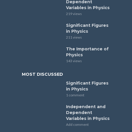
Dependent
Variables in Physics
219 views
Significant Figures
in Physics
211 views
The Importance of
Physics
143 views
MOST DISCUSSED
Significant Figures
in Physics
1 comment
Independent and
Dependent
Variables in Physics
Add comment