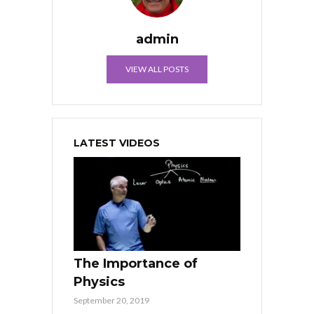
admin
VIEW ALL POSTS
LATEST VIDEOS
The Importance of
Physics
September 20, 2019