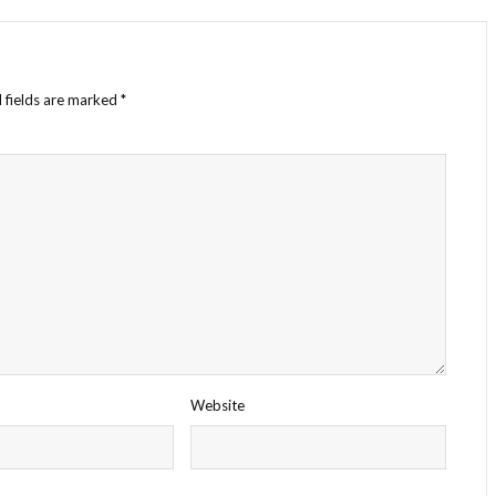
 fields are marked
*
Website