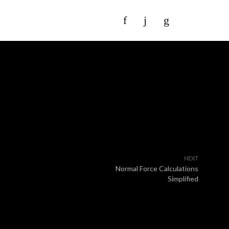
NEXT
Normal Force Calculations
Simplified