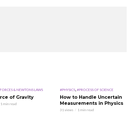
,
FORCES & NEWTONS LAWS
#PHYSICS
#PROCESS OF SCIENCE
rce of Gravity
How to Handle Uncertain
Measurements in Physics
1 min read
31 views
1 min read