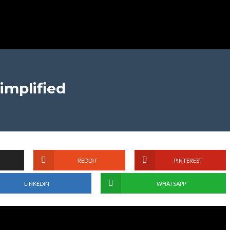
implified
REDDIT
PINTEREST
LINKEDIN
WHATSAPP