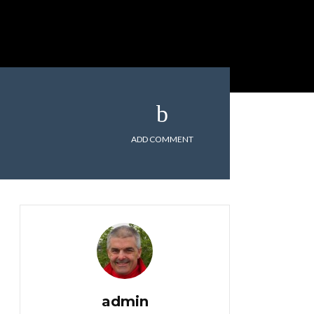
ADD COMMENT
admin