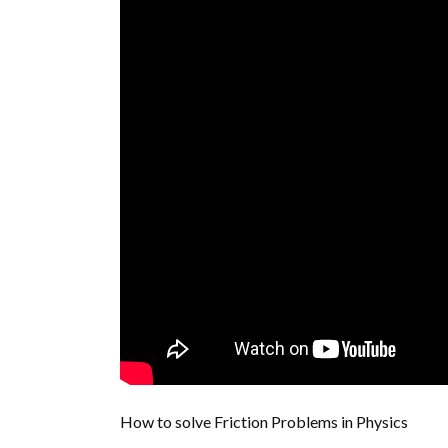
How to solve Friction Problems in Physics