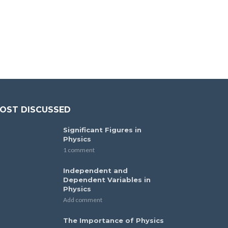
OST DISCUSSED
Significant Figures in
Physics
1 comment
Independent and
Dependent Variables in
Physics
Add comment
The Importance of Physics