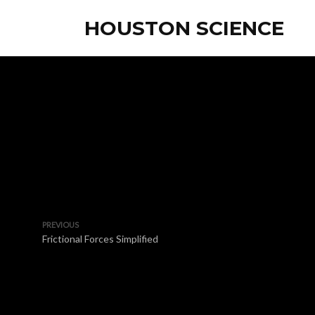
HOUSTON SCIENCE
PREVIOUS
Frictional Forces Simplified