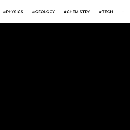
#PHYSICS
#GEOLOGY
#CHEMISTRY
#TECH
···