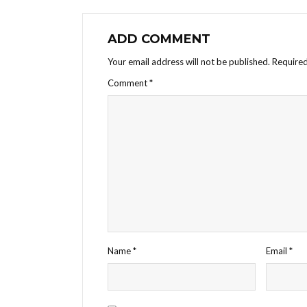
ADD COMMENT
Your email address will not be published.
Required
Comment
*
Name
*
Email
*