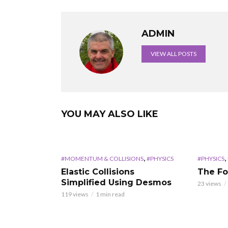
ADMIN
VIEW ALL POSTS
YOU MAY ALSO LIKE
,
,
#MOMENTUM & COLLISIONS
#PHYSICS
#PHYSICS
Elastic Collisions
The Fo
Simplified Using Desmos
23 views
119 views
1 min read