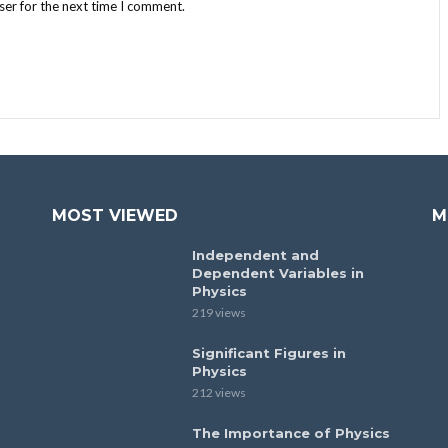
ser for the next time I comment.
MOST VIEWED
M
Independent and
Dependent Variables in
Physics
219 views
Significant Figures in
Physics
212 views
The Importance of Physics