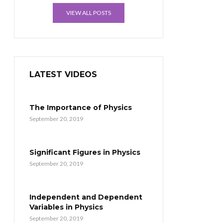
VIEW ALL POSTS
LATEST VIDEOS
The Importance of Physics
September 20, 2019
Significant Figures in Physics
September 20, 2019
Independent and Dependent
Variables in Physics
September 20, 2019