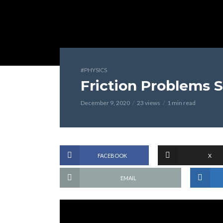
#PHYSICS
Friction Problems S
December 9, 2020
23 views
1 min read
FACEBOOK
X
EMAIL