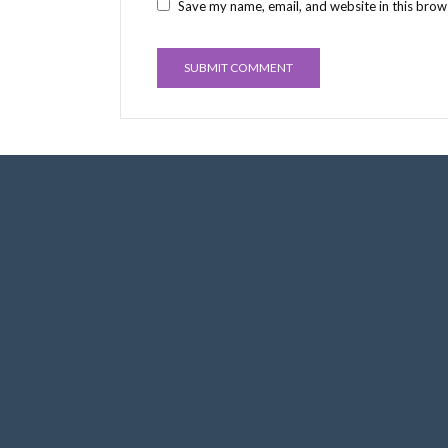
Save my name, email, and website in this brow