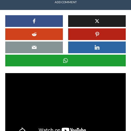
ADD COMMENT