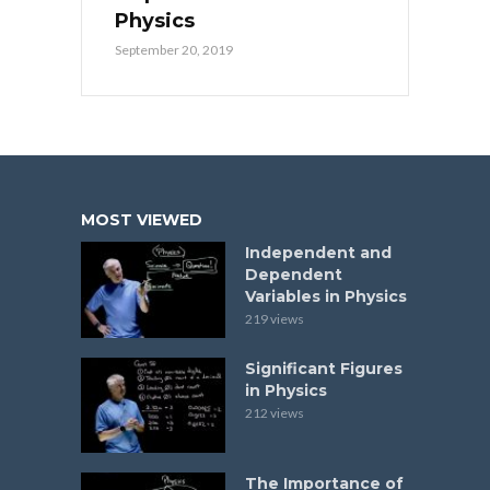
Physics
September 20, 2019
MOST VIEWED
Independent and
Dependent
Variables in Physics
219 views
Significant Figures
in Physics
212 views
The Importance of