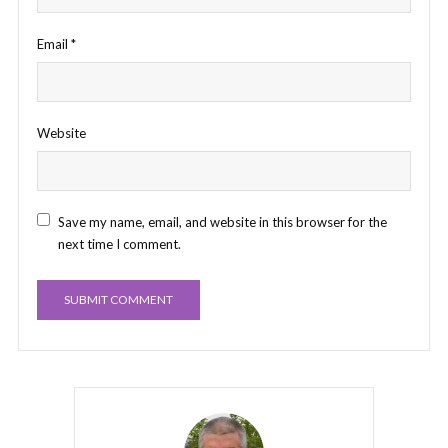
Email
*
Website
Save my name, email, and website in this browser for the
next time I comment.