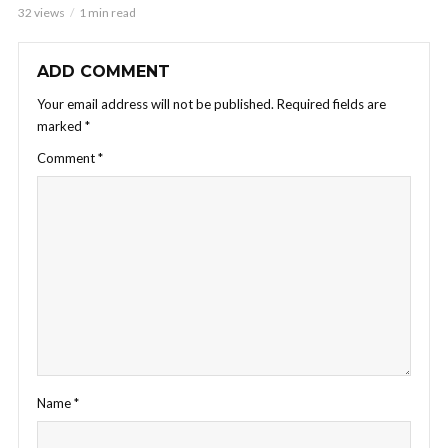
32 views
1 min read
ADD COMMENT
Your email address will not be published.
Required fields are
marked
*
Comment
*
Name
*