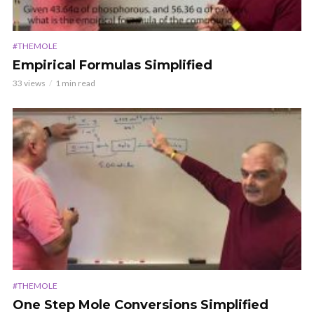
#THEMOLE
Empirical Formulas Simplified
33 views
1 min read
#THEMOLE
One Step Mole Conversions Simplified