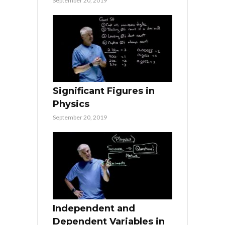
September 20, 2019
Significant Figures in
Physics
September 20, 2019
Independent and
Dependent Variables in