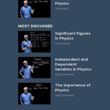
Physics
143 views
MOST DISCUSSED
Significant Figures
in Physics
1 comment
Independent and
Dependent
Variables in Physics
Add comment
The Importance of
Physics
Add comment