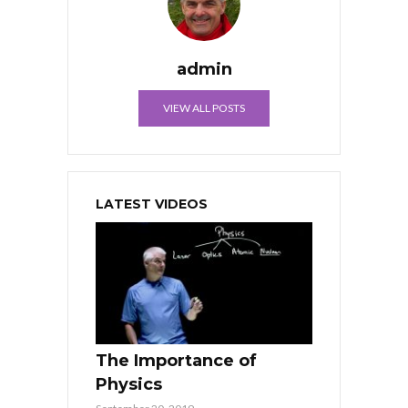
admin
VIEW ALL POSTS
LATEST VIDEOS
The Importance of
Physics