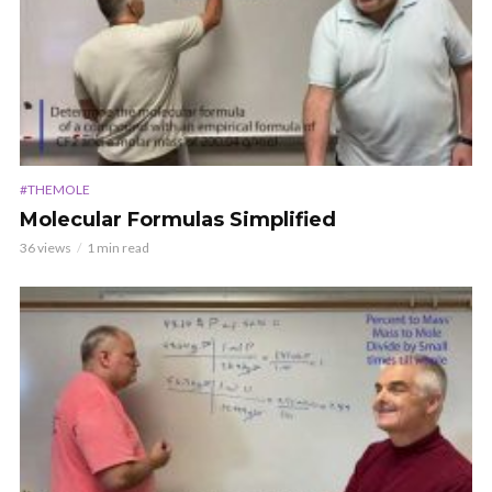
#THEMOLE
Molecular Formulas Simplified
36 views
1 min read