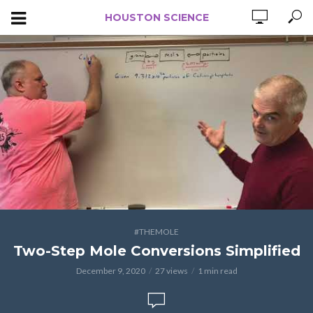
HOUSTON SCIENCE
#THEMOLE
Two-Step Mole Conversions Simplified
December 9, 2020
27 views
1 min read