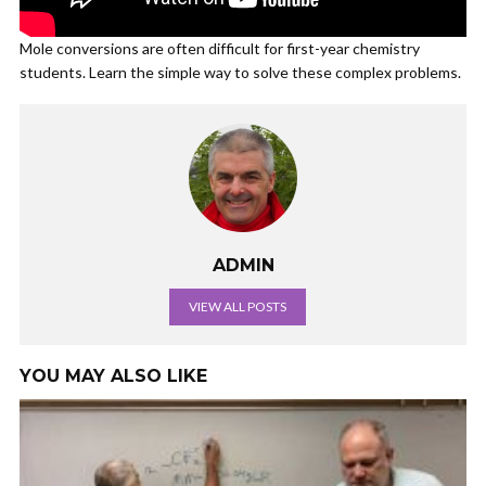
Mole conversions are often difficult for first-year chemistry
students. Learn the simple way to solve these complex problems.
ADMIN
VIEW ALL POSTS
YOU MAY ALSO LIKE