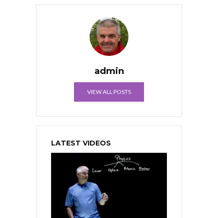
admin
VIEW ALL POSTS
LATEST VIDEOS