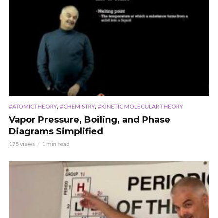
,
,
#ATOMICTHEORY
#CHEMISTRY
#KINETIC MOLECULAR THEORY
Vapor Pressure, Boiling, and Phase
Diagrams Simplified
175 views
1 min read