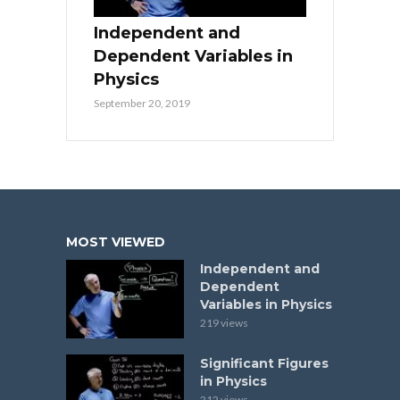
Independent and
Dependent Variables in
Physics
September 20, 2019
MOST VIEWED
Independent and
Dependent
Variables in Physics
219 views
Significant Figures
in Physics
212 views