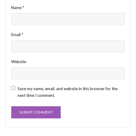
Name
*
Email
*
Website
Save my name, email, and website in this browser for the
next time I comment.