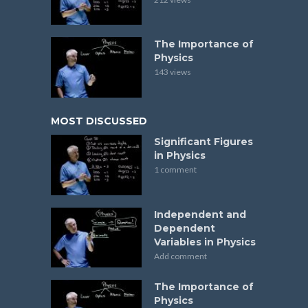
The Importance of
Physics
143 views
MOST DISCUSSED
Significant Figures
in Physics
1 comment
Independent and
Dependent
Variables in Physics
Add comment
The Importance of
Physics