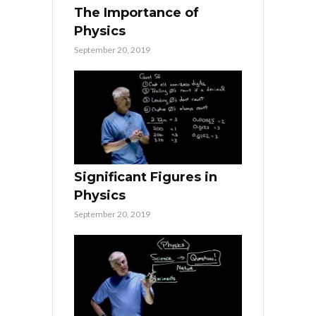
The Importance of
Physics
September 20, 2019
Significant Figures in
Physics
September 20, 2019