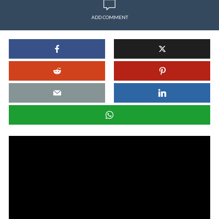
ADD COMMENT