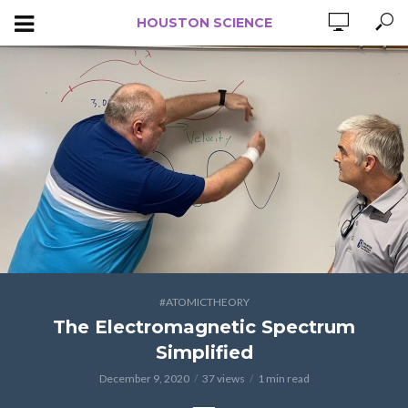
HOUSTON SCIENCE
#ATOMICTHEORY
The Electromagnetic Spectrum
Simplified
December 9, 2020
37 views
1 min read