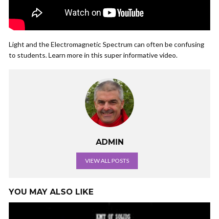
Light and the Electromagnetic Spectrum can often be confusing
to students. Learn more in this super informative video.
ADMIN
VIEW ALL POSTS
YOU MAY ALSO LIKE