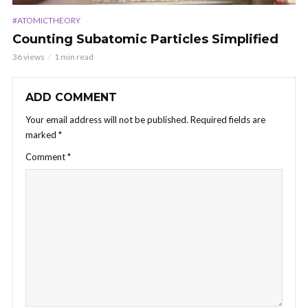
#ATOMICTHEORY
Counting Subatomic Particles Simplified
36 views
1 min read
ADD COMMENT
Your email address will not be published.
Required fields are
marked
*
Comment
*