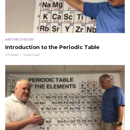
#ATOMICTHEORY
Introduction to the Periodic Table
25 views
1 min read