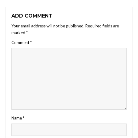
ADD COMMENT
Your email address will not be published.
Required fields are
marked
*
Comment
*
Name
*