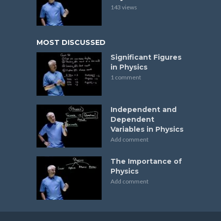
143 views
MOST DISCUSSED
Significant Figures
in Physics
1 comment
Independent and
Dependent
Variables in Physics
Add comment
The Importance of
Physics
Add comment