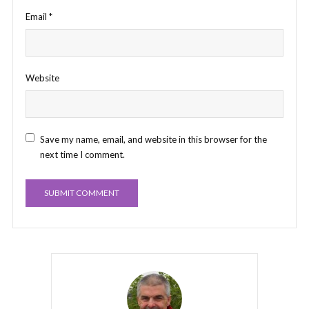
Email
*
Website
Save my name, email, and website in this browser for the
next time I comment.