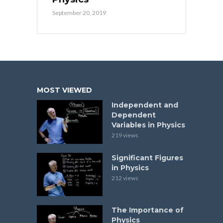
September 20, 2019
MOST VIEWED
Independent and
Dependent
Variables in Physics
219 views
Significant Figures
in Physics
212 views
The Importance of
Physics