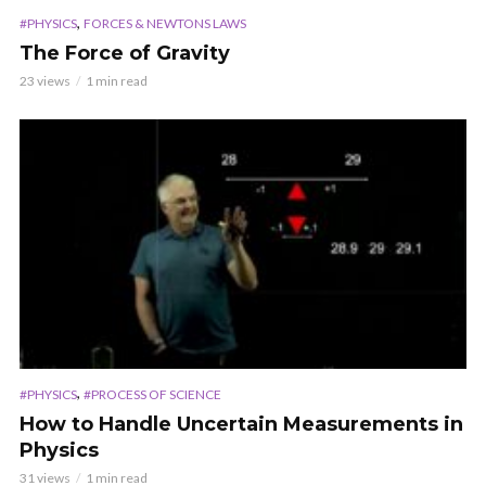
,
#PHYSICS
FORCES & NEWTONS LAWS
The Force of Gravity
23 views
1 min read
,
#PHYSICS
#PROCESS OF SCIENCE
How to Handle Uncertain Measurements in
Physics
31 views
1 min read