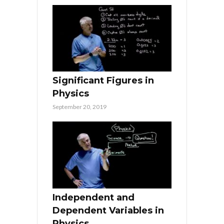
Significant Figures in
Physics
September 20, 2019
Independent and
Dependent Variables in
Physics