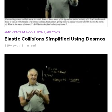
,
#MOMENTUM & COLLISIONS
#PHYSICS
Elastic Collisions Simplified Using Desmos
119 views
1 min read