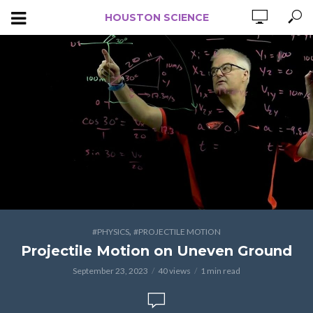
HOUSTON SCIENCE
,
#PHYSICS
#PROJECTILE MOTION
Projectile Motion on Uneven Ground
September 23, 2023
40 views
1 min read