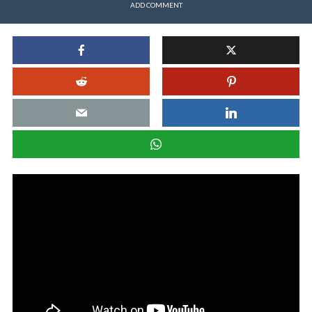
ADD COMMENT