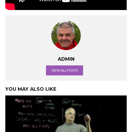
ADMIN
VIEW ALL POSTS
YOU MAY ALSO LIKE