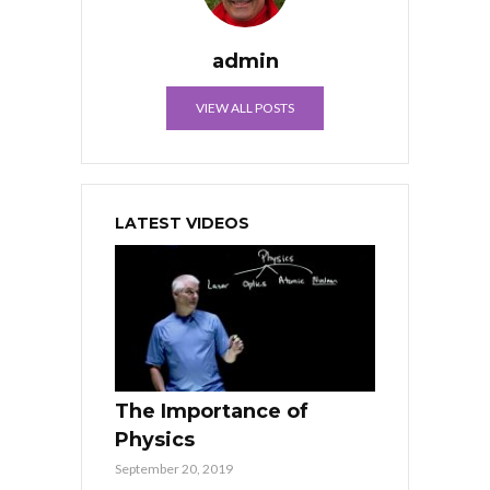
admin
VIEW ALL POSTS
LATEST VIDEOS
The Importance of
Physics
September 20, 2019