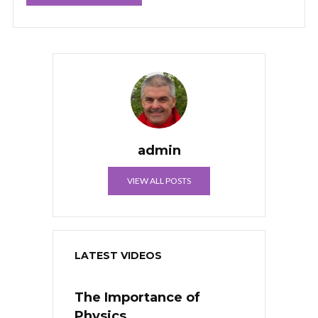
admin
VIEW ALL POSTS
LATEST VIDEOS
The Importance of
Physics