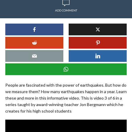
ADD COMMENT
People are fascinated with the power of earthquakes. But how do
we measure them? How many earthquakes happen in a year. Learn
these and more in this informative video. This is video 3 of 6 in a
series taught by award-winning teacher Jon Bergmann which he
creates for his high school students