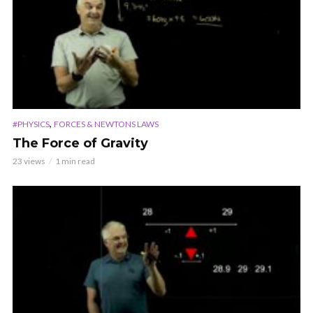
,
#PHYSICS
FORCES & NEWTONS LAWS
The Force of Gravity
23 views
1 min read