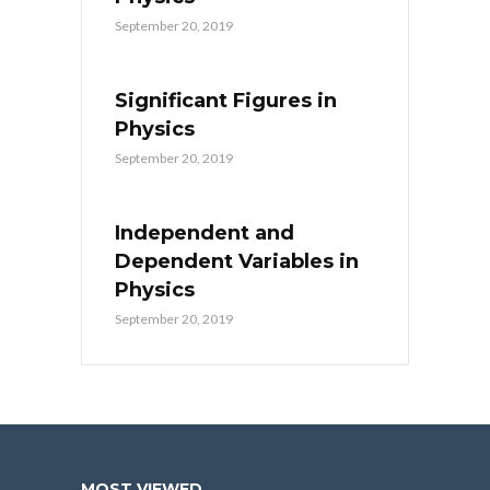
September 20, 2019
Significant Figures in
Physics
September 20, 2019
Independent and
Dependent Variables in
Physics
September 20, 2019
MOST VIEWED