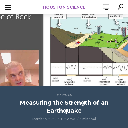
HOUSTON SCIENCE
#PHYSICS
Measuring the Strength of an
Earthquake
March 15, 2020
102 views
1 min read