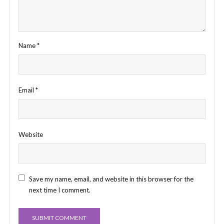
Name
*
Email
*
Website
Save my name, email, and website in this browser for the
next time I comment.