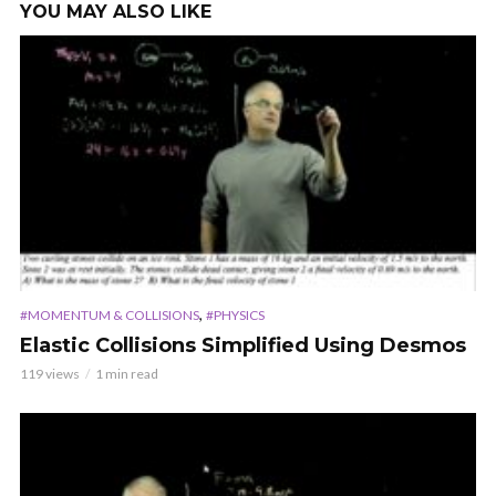
YOU MAY ALSO LIKE
,
#MOMENTUM & COLLISIONS
#PHYSICS
Elastic Collisions Simplified Using Desmos
119 views
1 min read