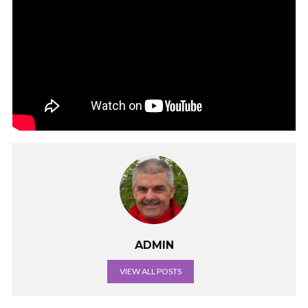
ADMIN
VIEW ALL POSTS