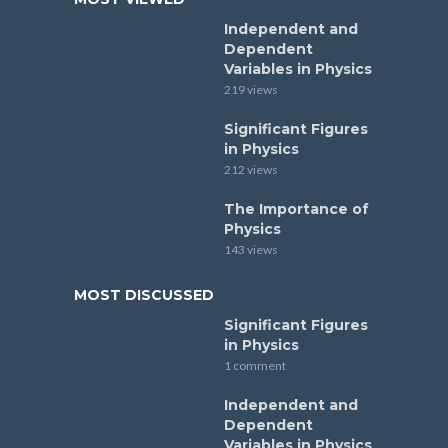
Independent and
Dependent
Variables in Physics
219 views
Significant Figures
in Physics
212 views
The Importance of
Physics
143 views
MOST DISCUSSED
Significant Figures
in Physics
1 comment
Independent and
Dependent
Variables in Physics