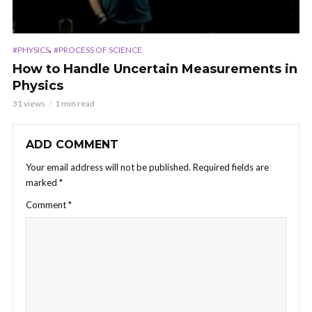
,
#PHYSICS
#PROCESS OF SCIENCE
How to Handle Uncertain Measurements in
Physics
31 views
1 min read
ADD COMMENT
Your email address will not be published.
Required fields are
marked
*
Comment
*