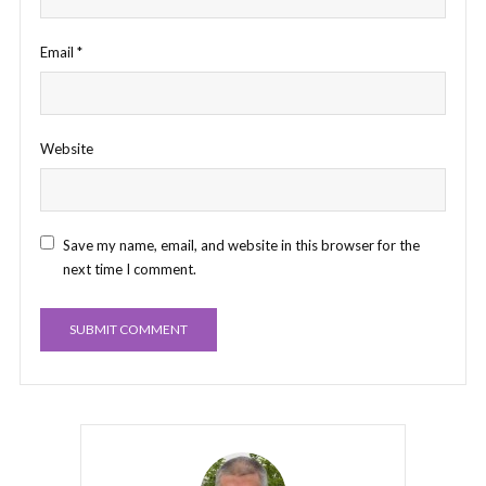
Email
*
Website
Save my name, email, and website in this browser for the
next time I comment.