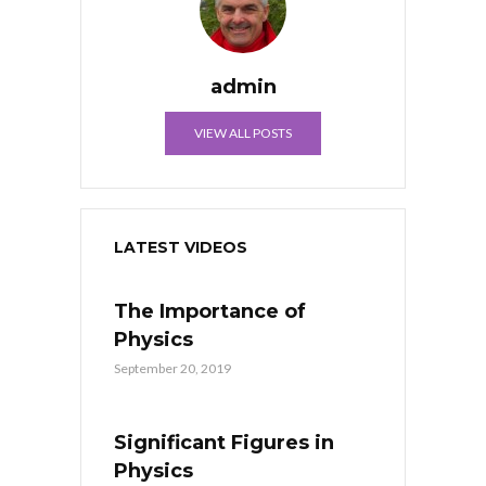
admin
VIEW ALL POSTS
LATEST VIDEOS
The Importance of
Physics
September 20, 2019
Significant Figures in
Physics