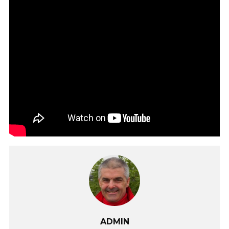
ADMIN