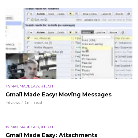
,
#GMAIL MADE EASY
#TECH
Gmail Made Easy: Moving Messages
46 views
1 min read
,
#GMAIL MADE EASY
#TECH
Gmail Made Easy: Attachments