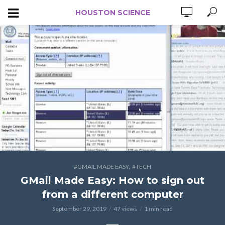
HOUSTON SCIENCE
,
#GMAIL MADE EASY
#TECH
GMail Made Easy: How to sign out
from a different computer
September 29, 2019
47 views
1 min read