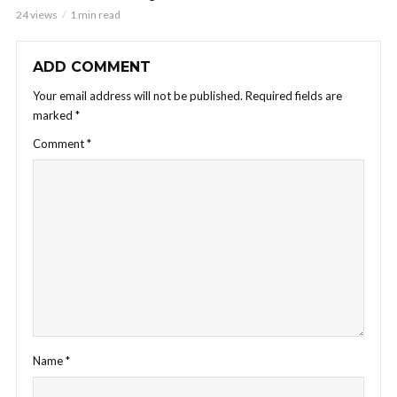
24 views
1 min read
ADD COMMENT
Your email address will not be published.
Required fields are
marked
*
Comment
*
Name
*