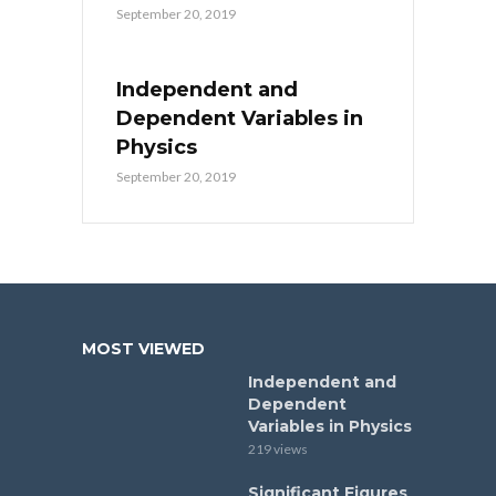
September 20, 2019
Independent and
Dependent Variables in
Physics
September 20, 2019
MOST VIEWED
Independent and
Dependent
Variables in Physics
219 views
Significant Figures