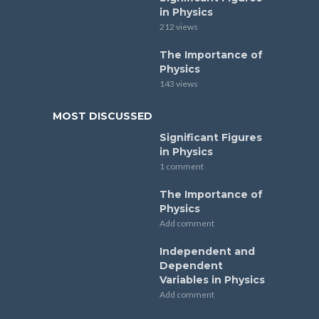
in Physics
212 views
The Importance of
Physics
143 views
MOST DISCUSSED
Significant Figures
in Physics
1 comment
The Importance of
Physics
Add comment
Independent and
Dependent
Variables in Physics
Add comment