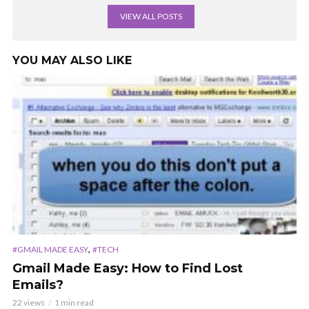
VIEW ALL POSTS
YOU MAY ALSO LIKE
,
#GMAIL MADE EASY
#TECH
Gmail Made Easy: How to Find Lost
Emails?
22 views
1 min read