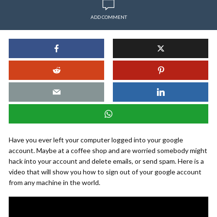
ADD COMMENT
Have you ever left your computer logged into your google
account. Maybe at a coffee shop and are worried somebody might
hack into your account and delete emails, or send spam. Here is a
video that will show you how to sign out of your google account
from any machine in the world.