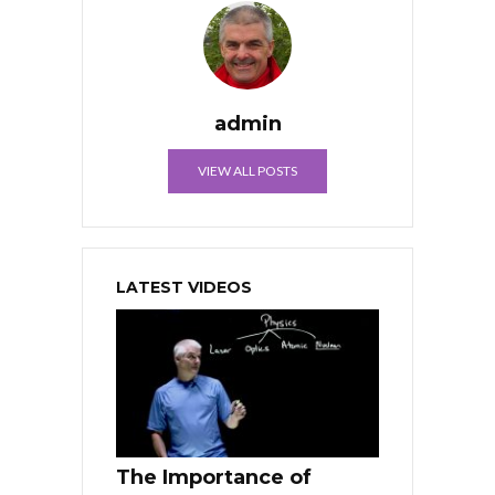
admin
VIEW ALL POSTS
LATEST VIDEOS
The Importance of