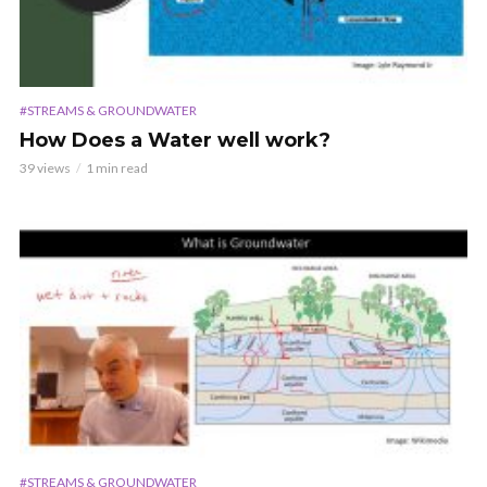
#STREAMS & GROUNDWATER
How Does a Water well work?
39 views
1 min read
#STREAMS & GROUNDWATER