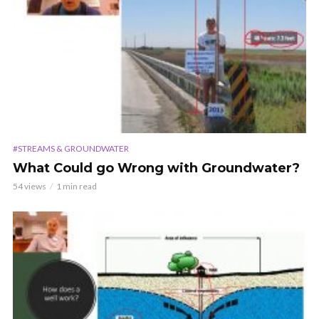
#STREAMS & GROUNDWATER
What Could go Wrong with Groundwater?
54 views
1 min read