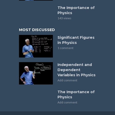
The Importance of
Physics
143 views
MOST DISCUSSED
Significant Figures
in Physics
1 comment
Independent and
Dependent
Variables in Physics
Add comment
The Importance of
Physics
Add comment