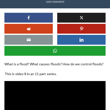
ADD COMMENT
What is a flood? What causes floods? How do we control floods?
This is video 8 in an 11 part series.