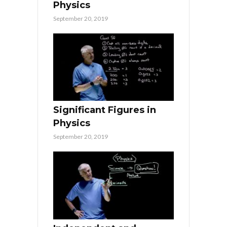
Physics
September 20, 2019
Significant Figures in
Physics
September 20, 2019