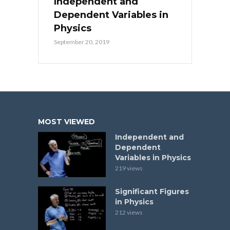
Independent and
Dependent Variables in
Physics
September 20, 2019
MOST VIEWED
Independent and
Dependent
Variables in Physics
219 views
Significant Figures
in Physics
212 views