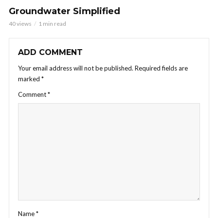
Groundwater Simplified
40 views
1 min read
ADD COMMENT
Your email address will not be published.
Required fields are
marked
*
Comment
*
Name
*