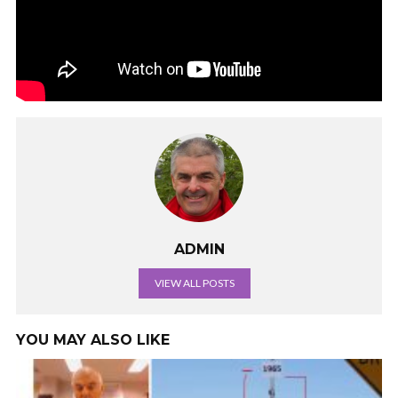
ADMIN
VIEW ALL POSTS
YOU MAY ALSO LIKE