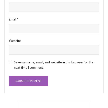
Email
*
Website
Save my name, email, and website in this browser for the
next time I comment.