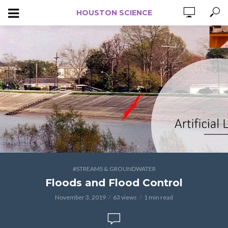
HOUSTON SCIENCE
#STREAMS & GROUNDWATER
Floods and Flood Control
November 3, 2019
63 views
1 min read